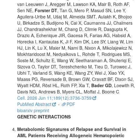
van Leeuwen J, Aregger M, Lawson KA, Mair B, Roth AF,
Sen NE,
Forster DT
, Tan G, Mero P, Masud SN, Lee Y,
Aguilera-Uribe M, Ušaj M, Almeida SMT, Aulakh K, Bhojoo
U, Birkadze S, Budijono N, Cai X, Caumanns JJ, Chalmers
JJ, Chandrashekhar M, Chang D, Climie R, Dasgupta K,
Drazic A, Echenique JIR, Gacesa R, Farias AG, Habsid A,
Horecka I, Kantautas K, Ji F, Kim DK, Lee SY, Liang W, Lim
HJ, Lin K, Lu X, Maier M, Nami B, Nixon A, Mikolajewicz N,
Mokhtaridoost M, Nedyalkova L, Rohde T, Rodrigues MS,
Soste M, Schultz E, Wang W, Seetharaman A, Shuteriqi E,
Sizova O, Taylor DT, Tereshchenko M, Tieu D, Turowec J,
Ubhi T, Varland S, Wang KE, Wang ZY, Wei J, Xiao YX,
Maass PG, Reversade B, Brown GW, Cravatt BF, Dixon SJ,
Wyatt HDM, Röst HL, Roth FP, Xia T,
Bader GD
, Loewith R,
Davis NG, Andrews B, Myers CL, Moffat J, Boone C
Cell. 2026 Jun 11;189(12):3736-3759
PubMed Abstract
-
PDF
bioarxiv preprint
GENETIC INTERACTIONS
Metabolomic Signatures of Relapse and Survival in
AML Patients Receiving Allogeneic Hematopoietic