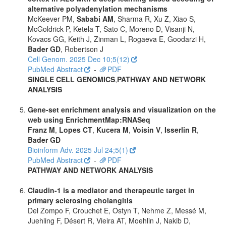
alternative polyadenylation mechanisms
McKeever PM,
Sababi AM
, Sharma R, Xu Z, Xiao S,
McGoldrick P, Ketela T, Sato C, Moreno D, Visanji N,
Kovacs GG, Keith J, Zinman L, Rogaeva E, Goodarzi H,
Bader GD
, Robertson J
Cell Genom. 2025 Dec 10;5(12)
PubMed Abstract
-
PDF
SINGLE CELL GENOMICS
,
PATHWAY AND NETWORK
ANALYSIS
Gene-set enrichment analysis and visualization on the
web using EnrichmentMap:RNASeq
Franz M
,
Lopes CT
,
Kucera M
,
Voisin V
,
Isserlin R
,
Bader GD
Bioinform Adv. 2025 Jul 24;5(1)
PubMed Abstract
-
PDF
PATHWAY AND NETWORK ANALYSIS
Claudin-1 is a mediator and therapeutic target in
primary sclerosing cholangitis
Del Zompo F, Crouchet E, Ostyn T, Nehme Z, Messé M,
Juehling F, Désert R, Vieira AT, Moehlin J, Nakib D,