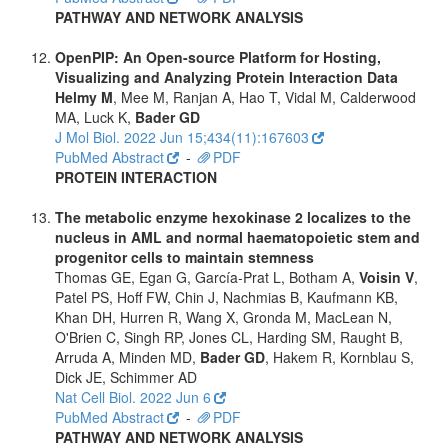
PATHWAY AND NETWORK ANALYSIS
OpenPIP: An Open-source Platform for Hosting,
Visualizing and Analyzing Protein Interaction Data
Helmy M
, Mee M, Ranjan A, Hao T, Vidal M, Calderwood
MA, Luck K,
Bader GD
J Mol Biol. 2022 Jun 15;434(11):167603
PubMed Abstract
-
PDF
PROTEIN INTERACTION
The metabolic enzyme hexokinase 2 localizes to the
nucleus in AML and normal haematopoietic stem and
progenitor cells to maintain stemness
Thomas GE, Egan G, García-Prat L, Botham A,
Voisin V
,
Patel PS, Hoff FW, Chin J, Nachmias B, Kaufmann KB,
Khan DH, Hurren R, Wang X, Gronda M, MacLean N,
O'Brien C, Singh RP, Jones CL, Harding SM, Raught B,
Arruda A, Minden MD,
Bader GD
, Hakem R, Kornblau S,
Dick JE, Schimmer AD
Nat Cell Biol. 2022 Jun 6
PubMed Abstract
-
PDF
PATHWAY AND NETWORK ANALYSIS