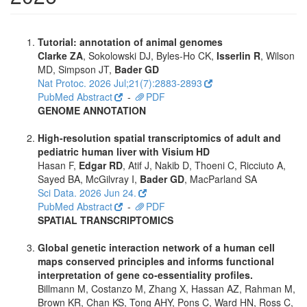
Tutorial: annotation of animal genomes
Clarke ZA
, Sokolowski DJ, Byles-Ho CK,
Isserlin R
, Wilson
MD, Simpson JT,
Bader GD
Nat Protoc. 2026 Jul;21(7):2883-2893
PubMed Abstract
-
PDF
GENOME ANNOTATION
High-resolution spatial transcriptomics of adult and
pediatric human liver with Visium HD
Hasan F,
Edgar RD
, Atif J, Nakib D, Thoeni C, Ricciuto A,
Sayed BA, McGilvray I,
Bader GD
, MacParland SA
Sci Data. 2026 Jun 24.
PubMed Abstract
-
PDF
SPATIAL TRANSCRIPTOMICS
Global genetic interaction network of a human cell
maps conserved principles and informs functional
interpretation of gene co-essentiality profiles.
Billmann M, Costanzo M, Zhang X, Hassan AZ, Rahman M,
Brown KR, Chan KS, Tong AHY, Pons C, Ward HN, Ross C,