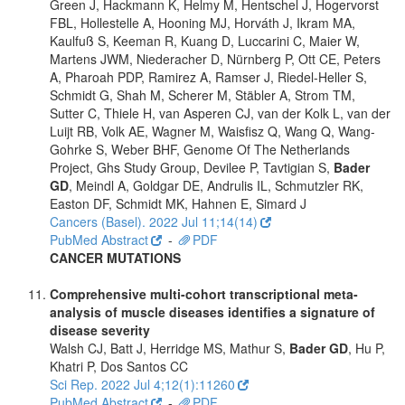
Green J, Hackmann K, Helmy M, Hentschel J, Hogervorst
FBL, Hollestelle A, Hooning MJ, Horváth J, Ikram MA,
Kaulfuß S, Keeman R, Kuang D, Luccarini C, Maier W,
Martens JWM, Niederacher D, Nürnberg P, Ott CE, Peters
A, Pharoah PDP, Ramirez A, Ramser J, Riedel-Heller S,
Schmidt G, Shah M, Scherer M, Stäbler A, Strom TM,
Sutter C, Thiele H, van Asperen CJ, van der Kolk L, van der
Luijt RB, Volk AE, Wagner M, Waisfisz Q, Wang Q, Wang-
Gohrke S, Weber BHF, Genome Of The Netherlands
Project, Ghs Study Group, Devilee P, Tavtigian S,
Bader
GD
, Meindl A, Goldgar DE, Andrulis IL, Schmutzler RK,
Easton DF, Schmidt MK, Hahnen E, Simard J
Cancers (Basel). 2022 Jul 11;14(14)
PubMed Abstract
-
PDF
CANCER MUTATIONS
Comprehensive multi-cohort transcriptional meta-
analysis of muscle diseases identifies a signature of
disease severity
Walsh CJ, Batt J, Herridge MS, Mathur S,
Bader GD
, Hu P,
Khatri P, Dos Santos CC
Sci Rep. 2022 Jul 4;12(1):11260
PubMed Abstract
-
PDF