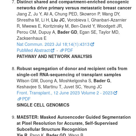
Distinct shared and compartment-enriched oncogenic
networks drive primary versus metastatic breast cancer
Jiang Z, Ju Y, Ali A, Chung PED, Skowron P, Wang DY,
Shrestha M, Li H,
Liu JC
, Vorobieva I, Ghanbari-Azarnier
R, Mwewa E, Koritzinsky M, Ben-David Y, Woodgett JR,
Perou CM, Dupuy A,
Bader GD
, Egan SE, Taylor MD,
Zacksenhaus E
Nat Commun. 2023 Jul 18;14(1):4313
PubMed Abstract
-
PDF
PATHWAY AND NETWORK ANALYSIS
Robust segregation of donor and recipient cells from
single-cell RNA-sequencing of transplant samples
Wilson GW, Duong A, Moshkelgosha S,
Bader G
,
Keshavjee S, Martinu T, Juvet SC, Yeung JC
Front. Transplant., 12 June 2023 Volume 2 - 2023
PDF
SINGLE CELL GENOMICS
MAESTER: Masked Autoencoder Guided Segmentation
at Pixel Resolution for Accurate, Self-Supervised
Subcellular Structure Recognition
Xie R
, Pang K,
Bader GD
, Wang B