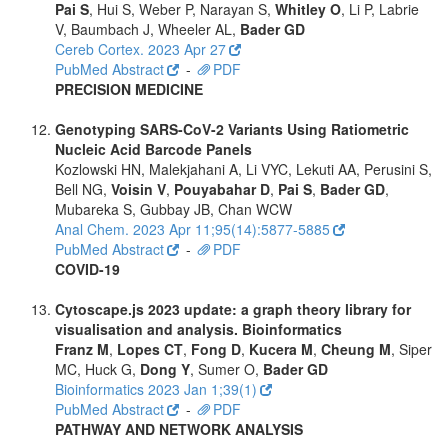
Pai S
, Hui S, Weber P, Narayan S,
Whitley O
, Li P, Labrie
V, Baumbach J, Wheeler AL,
Bader GD
Cereb Cortex. 2023 Apr 27
PubMed Abstract
-
PDF
PRECISION MEDICINE
Genotyping SARS-CoV-2 Variants Using Ratiometric
Nucleic Acid Barcode Panels
Kozlowski HN, Malekjahani A, Li VYC, Lekuti AA, Perusini S,
Bell NG,
Voisin V
,
Pouyabahar D
,
Pai S
,
Bader GD
,
Mubareka S, Gubbay JB, Chan WCW
Anal Chem. 2023 Apr 11;95(14):5877-5885
PubMed Abstract
-
PDF
COVID-19
Cytoscape.js 2023 update: a graph theory library for
visualisation and analysis. Bioinformatics
Franz M
,
Lopes CT
,
Fong D
,
Kucera M
,
Cheung M
, Siper
MC, Huck G,
Dong Y
, Sumer O,
Bader GD
Bioinformatics 2023 Jan 1;39(1)
PubMed Abstract
-
PDF
PATHWAY AND NETWORK ANALYSIS