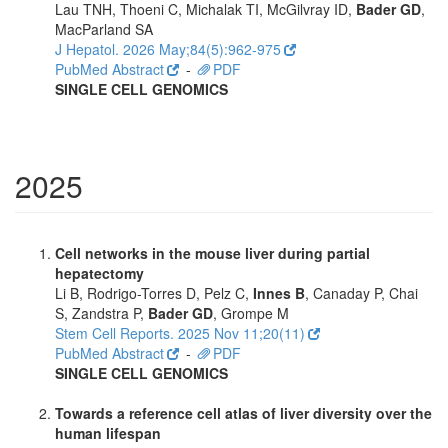
Lau TNH, Thoeni C, Michalak TI, McGilvray ID,
Bader GD
,
MacParland SA
J Hepatol. 2026 May;84(5):962-975
PubMed Abstract
-
PDF
SINGLE CELL GENOMICS
2025
Cell networks in the mouse liver during partial
hepatectomy
Li B, Rodrigo-Torres D, Pelz C,
Innes B
, Canaday P, Chai
S, Zandstra P,
Bader GD
, Grompe M
Stem Cell Reports. 2025 Nov 11;20(11)
PubMed Abstract
-
PDF
SINGLE CELL GENOMICS
Towards a reference cell atlas of liver diversity over the
human lifespan