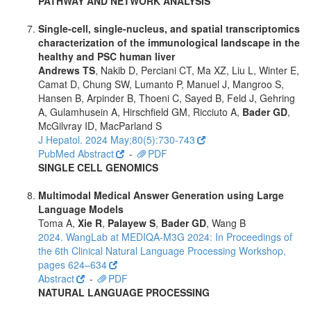
PATHWAY AND NETWORK ANALYSIS
Single-cell, single-nucleus, and spatial transcriptomics
characterization of the immunological landscape in the
healthy and PSC human liver
Andrews TS
, Nakib D, Perciani CT, Ma XZ, Liu L, Winter E,
Camat D, Chung SW, Lumanto P, Manuel J, Mangroo S,
Hansen B, Arpinder B, Thoeni C, Sayed B, Feld J, Gehring
A, Gulamhusein A, Hirschfield GM, Ricciuto A,
Bader GD
,
McGilvray ID, MacParland S
J Hepatol. 2024 May;80(5):730-743
PubMed Abstract
-
PDF
SINGLE CELL GENOMICS
Multimodal Medical Answer Generation using Large
Language Models
Toma A,
Xie R
,
Palayew S
,
Bader GD
, Wang B
2024. WangLab at MEDIQA-M3G 2024: In Proceedings of
the 6th Clinical Natural Language Processing Workshop,
pages 624–634
Abstract
-
PDF
NATURAL LANGUAGE PROCESSING