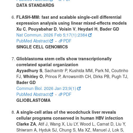
DATA STANDARDS
FLASH-MM: fast and scalable single-cell differential
expression analysis using linear mixed-effects models
Xu C
,
Pouyabahar D
,
Voisin V
,
Heydari H
,
Bader GD
Nat Commun. 2026 Feb 5;17(1):2384
PubMed Abstract
-
PDF
SINGLE CELL GENOMICS
Glioblastoma stem cells show transcriptionally
correlated spatial organization
Ayyadhury S
, Sachamitr P, Kushida MM, Park NI, Coutinho
FJ,
Whitley O
, Prinos P, Arrowsmith CH, Dirks PB, Pugh TJ,
Bader GD
Commun Biol. 2026 Jan 23;9(1)
PubMed Abstract
-
PDF
GLIOBLASTOMA
A single-cell atlas of the woodchuck liver reveals
cellular programs conserved in human HBV infection
Clarke ZA
, Atif J, Wang X, Liu LY, Wood L, Camat D, Liu Y,
Shiwram A, Hyduk SJ, Chung S, Ma XZ, Manuel J, Lok S,