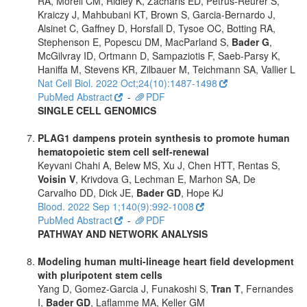
RA, Morell CM, Ridley K, Zacharis ED, Petrus-Reurer S,
Kraiczy J, Mahbubani KT, Brown S, Garcia-Bernardo J,
Alsinet C, Gaffney D, Horsfall D, Tysoe OC, Botting RA,
Stephenson E, Popescu DM, MacParland S,
Bader G
,
McGilvray ID, Ortmann D, Sampaziotis F, Saeb-Parsy K,
Haniffa M, Stevens KR, Zilbauer M, Teichmann SA, Vallier L
Nat Cell Biol. 2022 Oct;24(10):1487-1498
PubMed Abstract
-
PDF
SINGLE CELL GENOMICS
PLAG1 dampens protein synthesis to promote human
hematopoietic stem cell self-renewal
Keyvani Chahi A, Belew MS, Xu J, Chen HTT, Rentas S,
Voisin V
, Krivdova G, Lechman E, Marhon SA, De
Carvalho DD, Dick JE,
Bader GD
, Hope KJ
Blood. 2022 Sep 1;140(9):992-1008
PubMed Abstract
-
PDF
PATHWAY AND NETWORK ANALYSIS
Modeling human multi-lineage heart field development
with pluripotent stem cells
Yang D, Gomez-Garcia J, Funakoshi S,
Tran T
, Fernandes
I,
Bader GD
, Laflamme MA, Keller GM