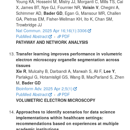
Young KA, Hosseini M, Mistry JJ, Morganti C, Mills TS, Cai
X, James BT, Nye GJ, Fournier NR,
Voisin V
, Chegini A,
Schimmer AD,
Bader GD
, Egan G, Mansour MR, Challen
GA, Pietras EM, Fisher-Wellman KH, Ito K, Chan SM,
Trowbridge JJ
Nat Commun. 2025 Apr 16;16(1):3306
PubMed Abstract
-
PDF
PATHWAY AND NETWORK ANALYSIS
Transfer learning improves performance in volumetric
electron microscopy organelle segmentation across
tissues
Xie R
, Mulcahy B, Darbandi A, Marwah S, Ali F,
Lee Y
,
Parlakgul G, Hotamisligil GS, Wang B, MacParland S, Zhen
M,
Bader GD
Bioinform Adv. 2025 Apr 2;5(1)
PubMed Abstract
-
PDF
VOLUMETRIC ELECTRON MICROSCOPY
Approaches to identify scenarios for data science
implementations within healthcare settings:
recommendations based on experiences at multiple
academic institutions