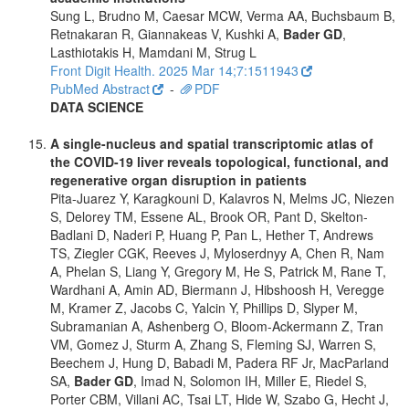
Sung L, Brudno M, Caesar MCW, Verma AA, Buchsbaum B,
Retnakaran R, Giannakeas V, Kushki A,
Bader GD
,
Lasthiotakis H, Mamdani M, Strug L
Front Digit Health. 2025 Mar 14;7:1511943
PubMed Abstract
-
PDF
DATA SCIENCE
A single-nucleus and spatial transcriptomic atlas of
the COVID-19 liver reveals topological, functional, and
regenerative organ disruption in patients
Pita-Juarez Y, Karagkouni D, Kalavros N, Melms JC, Niezen
S, Delorey TM, Essene AL, Brook OR, Pant D, Skelton-
Badlani D, Naderi P, Huang P, Pan L, Hether T, Andrews
TS, Ziegler CGK, Reeves J, Myloserdnyy A, Chen R, Nam
A, Phelan S, Liang Y, Gregory M, He S, Patrick M, Rane T,
Wardhani A, Amin AD, Biermann J, Hibshoosh H, Veregge
M, Kramer Z, Jacobs C, Yalcin Y, Phillips D, Slyper M,
Subramanian A, Ashenberg O, Bloom-Ackermann Z, Tran
VM, Gomez J, Sturm A, Zhang S, Fleming SJ, Warren S,
Beechem J, Hung D, Babadi M, Padera RF Jr, MacParland
SA,
Bader GD
, Imad N, Solomon IH, Miller E, Riedel S,
Porter CBM, Villani AC, Tsai LT, Hide W, Szabo G, Hecht J,