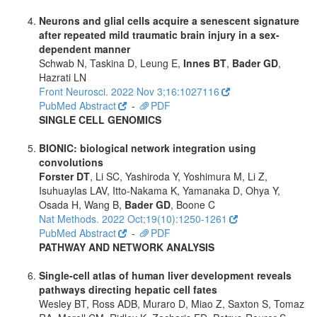
Neurons and glial cells acquire a senescent signature
after repeated mild traumatic brain injury in a sex-
dependent manner
Schwab N, Taskina D, Leung E,
Innes BT
,
Bader GD
,
Hazrati LN
Front Neurosci. 2022 Nov 3;16:1027116
PubMed Abstract
-
PDF
SINGLE CELL GENOMICS
BIONIC: biological network integration using
convolutions
Forster DT
, Li SC, Yashiroda Y, Yoshimura M, Li Z,
Isuhuaylas LAV, Itto-Nakama K, Yamanaka D, Ohya Y,
Osada H, Wang B,
Bader GD
, Boone C
Nat Methods. 2022 Oct;19(10):1250-1261
PubMed Abstract
-
PDF
PATHWAY AND NETWORK ANALYSIS
Single-cell atlas of human liver development reveals
pathways directing hepatic cell fates
Wesley BT, Ross ADB, Muraro D, Miao Z, Saxton S, Tomaz