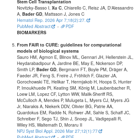
Stem Cell Transplantation
Novitzky-Basso I,
Xu C
, Chiarello C, Reisz JA, D'Alessandro
A,
Bader GD
, Mattsson J, Jones C
Hematol Rep. 2026 Apr 7;18(2):27.
PubMed Abstract
-
PDF
BIOMARKERS
From FAIR to CURE: guidelines for computational
models of biological systems
Sauro HM, Agmon E, Blinov ML, Gennari JH, Hellerstein JL,
Heydarabadipour A, Jardine BE, May E, Nickerson DP,
Smith LP,
Bader GD
, Bergmann FT, Boyle PM, Dräger A,
Faeder JR, Feng S, Freire J, Fröhlich F, Glazier JA,
Gorochowski TE, Helikar T, Hermjakob H, Hoops S, Hunter
P, Imoukhuede PI, Keating SM, König M, Laubenbacher R,
Loew LM, Lopez CF, Lytton WW, Malik-Sheriff RS,
McCulloch A, Mendes P, Mulugeta L, Myers CJ, Myers JG
Jr, Niarakis A, Niekerk DDV, Olivier BG, Patrie AA,
Quardokus EM, Radde N, Rohwer JM, Sahle S, Schaff JC,
Schreiber F, Sego TJ, Shin J, Snoep JL, Vadigepalli R,
Wiley HS, Waltemath D, Moraru II
NPJ Syst Biol Appl. 2026 Mar 27;12(1):77
PubMed Abstract
-
PDF