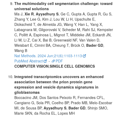
The multimodality cell segmentation challenge: toward
universal solutions
Ma J,
Xie R
,
Ayyadhury S
, Ge C, Gupta A, Gupta R, Gu S,
Zhang Y, Lee G, Kim J, Lou W, Li H, Upschulte E,
Dickscheid T, de Almeida JG, Wang Y, Han L, Yang X,
Labagnara M, Gligorovski V, Scheder M, Rahi SJ, Kempster
C, Pollitt A, Espinosa L, Mignot T, Middeke JM, Eckardt JN,
Li W, Li Z, Cai X, Bai B, Greenwald NF, Van Valen D,
Weisbart E, Cimini BA, Cheung T, Brück O,
Bader GD
,
Wang B
Nat Methods. 2024 Jun;21(6):1103-1113
PubMed Abstract
-
PDF
COMPUTER VISION
,
SINGLE CELL GENOMICS
Integrated transcriptomics uncovers an enhanced
association between the prion protein gene
expression and vesicle dynamics signatures in
glioblastomas
Boccacino JM, Dos Santos Peixoto R, Fernandes CFL,
Cangiano G, Sola PR, Coelho BP, Prado MB, Melo-Escobar
MI, de Sousa BP,
Ayyadhury S
,
Bader GD
, Shinjo SMO,
Marie SKN, da Rocha EL, Lopes MH