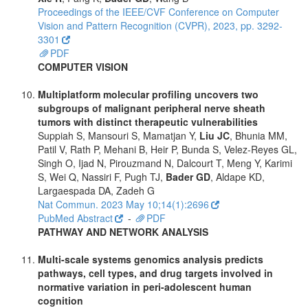
Proceedings of the IEEE/CVF Conference on Computer
Vision and Pattern Recognition (CVPR), 2023, pp. 3292-
3301
PDF
COMPUTER VISION
Multiplatform molecular profiling uncovers two
subgroups of malignant peripheral nerve sheath
tumors with distinct therapeutic vulnerabilities
Suppiah S, Mansouri S, Mamatjan Y,
Liu JC
, Bhunia MM,
Patil V, Rath P, Mehani B, Heir P, Bunda S, Velez-Reyes GL,
Singh O, Ijad N, Pirouzmand N, Dalcourt T, Meng Y, Karimi
S, Wei Q, Nassiri F, Pugh TJ,
Bader GD
, Aldape KD,
Largaespada DA, Zadeh G
Nat Commun. 2023 May 10;14(1):2696
PubMed Abstract
-
PDF
PATHWAY AND NETWORK ANALYSIS
Multi-scale systems genomics analysis predicts
pathways, cell types, and drug targets involved in
normative variation in peri-adolescent human
cognition