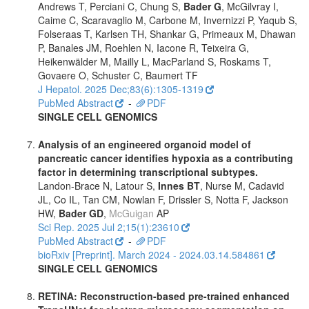
Andrews T, Perciani C, Chung S,
Bader G
, McGilvray I,
Caime C, Scaravaglio M, Carbone M, Invernizzi P, Yaqub S,
Folseraas T, Karlsen TH, Shankar G, Primeaux M, Dhawan
P, Banales JM, Roehlen N, Iacone R, Teixeira G,
Heikenwälder M, Mailly L, MacParland S, Roskams T,
Govaere O, Schuster C, Baumert TF
J Hepatol. 2025 Dec;83(6):1305-1319
PubMed Abstract
-
PDF
SINGLE CELL GENOMICS
Analysis of an engineered organoid model of
pancreatic cancer identifies hypoxia as a contributing
factor in determining transcriptional subtypes.
Landon-Brace N, Latour S,
Innes BT
, Nurse M, Cadavid
JL, Co IL, Tan CM, Nowlan F, Drissler S, Notta F, Jackson
HW,
Bader GD
,
McGuigan
AP
Sci Rep. 2025 Jul 2;15(1):23610
PubMed Abstract
-
PDF
bioRxiv [Preprint]. March 2024 - 2024.03.14.584861
SINGLE CELL GENOMICS
RETINA: Reconstruction-based pre-trained enhanced