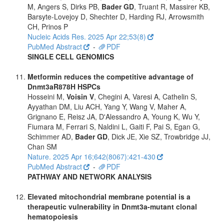
M, Angers S, Dirks PB,
Bader GD
, Truant R, Massirer KB,
Barsyte-Lovejoy D, Shechter D, Harding RJ, Arrowsmith
CH, Prinos P
Nucleic Acids Res. 2025 Apr 22;53(8)
PubMed Abstract
-
PDF
SINGLE CELL GENOMICS
Metformin reduces the competitive advantage of
Dnmt3aR878H HSPCs
Hosseini M,
Voisin V
, Chegini A, Varesi A, Cathelin S,
Ayyathan DM, Liu ACH, Yang Y, Wang V, Maher A,
Grignano E, Reisz JA, D'Alessandro A, Young K, Wu Y,
Fiumara M, Ferrari S, Naldini L, Gaiti F, Pai S, Egan G,
Schimmer AD,
Bader GD
, Dick JE, Xie SZ, Trowbridge JJ,
Chan SM
Nature. 2025 Apr 16;642(8067):421-430
PubMed Abstract
-
PDF
PATHWAY AND NETWORK ANALYSIS
Elevated mitochondrial membrane potential is a
therapeutic vulnerability in Dnmt3a-mutant clonal
hematopoiesis