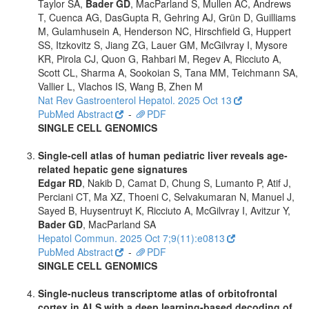
Taylor SA,
Bader GD
, MacParland S, Mullen AC, Andrews
T, Cuenca AG, DasGupta R, Gehring AJ, Grün D, Guilliams
M, Gulamhusein A, Henderson NC, Hirschfield G, Huppert
SS, Itzkovitz S, Jiang ZG, Lauer GM, McGilvray I, Mysore
KR, Pirola CJ, Quon G, Rahbari M, Regev A, Ricciuto A,
Scott CL, Sharma A, Sookoian S, Tana MM, Teichmann SA,
Vallier L, Vlachos IS, Wang B, Zhen M
Nat Rev Gastroenterol Hepatol. 2025 Oct 13
PubMed Abstract
-
PDF
SINGLE CELL GENOMICS
Single-cell atlas of human pediatric liver reveals age-
related hepatic gene signatures
Edgar RD
, Nakib D, Camat D, Chung S, Lumanto P, Atif J,
Perciani CT, Ma XZ, Thoeni C, Selvakumaran N, Manuel J,
Sayed B, Huysentruyt K, Ricciuto A, McGilvray I, Avitzur Y,
Bader GD
, MacParland SA
Hepatol Commun. 2025 Oct 7;9(11):e0813
PubMed Abstract
-
PDF
SINGLE CELL GENOMICS
Single-nucleus transcriptome atlas of orbitofrontal
cortex in ALS with a deep learning-based decoding of