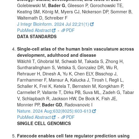
Golebiewski M,
Bader G
, Gleeson P, Gorochowski TE,
Keating SM, König M, Myers CJ, Nickerson DP, Sommer B,
Waltemath D, Schreiber F
J Integr Bioinform. 2024 Jul 22;21(1)
PubMed Abstract
-
PDF
DATA STANDARDS
Single-cell atlas of the human brain vasculature across
development, adulthood and disease
Wälchli T, Ghobrial M, Schwab M, Takada S, Zhong H,
Suntharalingham S, Vetiska S, Gonzalez DR, Wu R,
Rehrauer H, Dinesh A, Yu K, Chen ELY, Bisschop J,
Farnhammer F, Mansur A, Kalucka J, Tirosh I, Regli L,
Schaller K, Frei K, Ketela T, Bernstein M, Kongkham P,
Carmeliet P, Valiante T, Dirks PB, Suva ML, Zadeh G, Tabar
V, Schlapbach R, Jackson HW, De Bock K, Fish JE,
Monnier PP,
Bader GD
, Radovanovic I
Nature. 2024 Aug;632(8025):603-613
PubMed Abstract
-
PDF
SINGLE CELL GENOMICS
Fatecode enables cell fate regulator prediction using