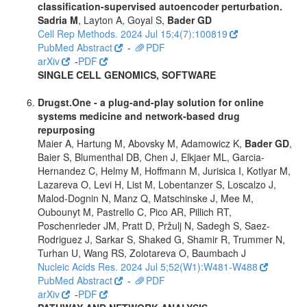
classification-supervised autoencoder perturbation.
Sadria M
, Layton A, Goyal S,
Bader GD
Cell Rep Methods. 2024 Jul 15;4(7):100819
PubMed Abstract
-
PDF
arXiv
-
PDF
SINGLE CELL GENOMICS, SOFTWARE
Drugst.One - a plug-and-play solution for online
systems medicine and network-based drug
repurposing
Maier A, Hartung M, Abovsky M, Adamowicz K,
Bader GD
,
Baier S, Blumenthal DB, Chen J, Elkjaer ML, Garcia-
Hernandez C, Helmy M, Hoffmann M, Jurisica I, Kotlyar M,
Lazareva O, Levi H, List M, Lobentanzer S, Loscalzo J,
Malod-Dognin N, Manz Q, Matschinske J, Mee M,
Oubounyt M, Pastrello C, Pico AR, Pillich RT,
Poschenrieder JM, Pratt D, Pržulj N, Sadegh S, Saez-
Rodriguez J, Sarkar S, Shaked G, Shamir R, Trummer N,
Turhan U, Wang RS, Zolotareva O, Baumbach J
Nucleic Acids Res. 2024 Jul 5;52(W1):W481-W488
PubMed Abstract
-
PDF
arXiv
-
PDF