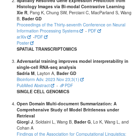
Spatially Resolved Gene Expression Prediction from
Histology Images via Bi-modal Contrastive Learning
Xie R
, Pang K, Chung SW, Perciani C, MacParland S, Wang
B,
Bader GD
Proceedings of the Thirty-seventh Conference on Neural
Information Processing Systems
-
PDF
arXiv
-
PDF
Poster
SPATIAL TRANSCRIPTOMICS
Adversarial training improves model interpretability in
single-cell RNA-seq analysis
Sadria M
, Layton A,
Bader GD
Bioinform Adv. 2023 Nov 23;3(1)
PubMed Abstract
-
PDF
SINGLE CELL GENOMICS
Open Domain Multi-document Summarization: A
Comprehensive Study of Model Brittleness under
Retrieval
Giorgi J
, Soldaini L, Wang B,
Bader G
, Lo K, Wang L, and
Cohan A
Findings of the Association for Computational Linguistics: