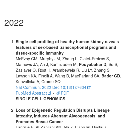
2022
Single-cell profiling of healthy human kidney reveals
features of sex-based transcriptional programs and
tissue-specific immunity
McEvoy CM, Murphy JM, Zhang L, Clotet-Freixas S,
Mathews JA, An J, Karimzadeh M,
Pouyabahar D
, Su S,
Zaslaver O, Röst H, Arambewela R, Liu LY, Zhang S,
Lawson KA, Finelli A, Wang B, MacParland SA,
Bader GD
,
Konvalinka A, Crome SQ
Nat Commun. 2022 Dec 10;13(1):7634
PubMed Abstract
-
PDF
SINGLE CELL GENOMICS
Loss of Epigenetic Regulation Disrupts Lineage
Integrity, Induces Aberrant Alveogenesis, and
Promotes Breast Cancer
Langille E, Al-Zahrani KN, Ma Z, Liang M, Uuskula-