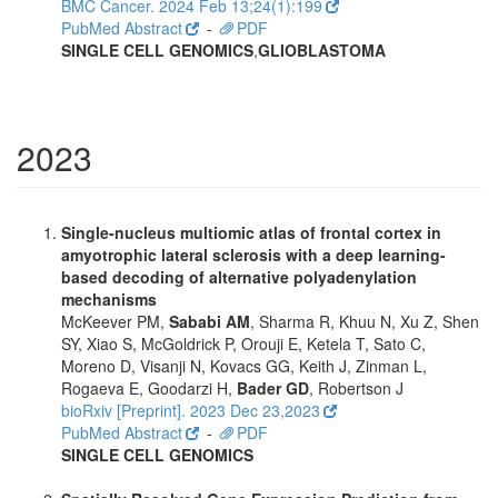
BMC Cancer. 2024 Feb 13;24(1):199
PubMed Abstract
-
PDF
SINGLE CELL GENOMICS
,
GLIOBLASTOMA
2023
Single-nucleus multiomic atlas of frontal cortex in
amyotrophic lateral sclerosis with a deep learning-
based decoding of alternative polyadenylation
mechanisms
McKeever PM,
Sababi AM
, Sharma R, Khuu N, Xu Z, Shen
SY, Xiao S, McGoldrick P, Orouji E, Ketela T, Sato C,
Moreno D, Visanji N, Kovacs GG, Keith J, Zinman L,
Rogaeva E, Goodarzi H,
Bader GD
, Robertson J
bioRxiv [Preprint]. 2023 Dec 23,2023
PubMed Abstract
-
PDF
SINGLE CELL GENOMICS