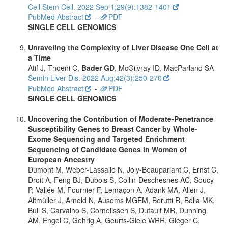
Cell Stem Cell. 2022 Sep 1;29(9):1382-1401
PubMed Abstract
-
PDF
SINGLE CELL GENOMICS
Unraveling the Complexity of Liver Disease One Cell at
a Time
Atif J, Thoeni C,
Bader GD
, McGilvray ID, MacParland SA
Semin Liver Dis. 2022 Aug;42(3):250-270
PubMed Abstract
-
PDF
SINGLE CELL GENOMICS
Uncovering the Contribution of Moderate-Penetrance
Susceptibility Genes to Breast Cancer by Whole-
Exome Sequencing and Targeted Enrichment
Sequencing of Candidate Genes in Women of
European Ancestry
Dumont M, Weber-Lassalle N, Joly-Beauparlant C, Ernst C,
Droit A, Feng BJ, Dubois S, Collin-Deschesnes AC, Soucy
P, Vallée M, Fournier F, Lemaçon A, Adank MA, Allen J,
Altmüller J, Arnold N, Ausems MGEM, Berutti R, Bolla MK,
Bull S, Carvalho S, Cornelissen S, Dufault MR, Dunning
AM, Engel C, Gehrig A, Geurts-Giele WRR, Gieger C,