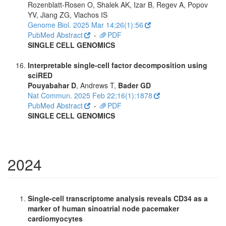
Rozenblatt-Rosen O, Shalek AK, Izar B, Regev A, Popov
YV, Jiang ZG, Vlachos IS
Genome Biol. 2025 Mar 14;26(1):56
PubMed Abstract
-
PDF
SINGLE CELL GENOMICS
Interpretable single-cell factor decomposition using
sciRED
Pouyabahar D
, Andrews T,
Bader GD
Nat Commun. 2025 Feb 22;16(1):1878
PubMed Abstract
-
PDF
SINGLE CELL GENOMICS
2024
Single-cell transcriptome analysis reveals CD34 as a
marker of human sinoatrial node pacemaker
cardiomyocytes