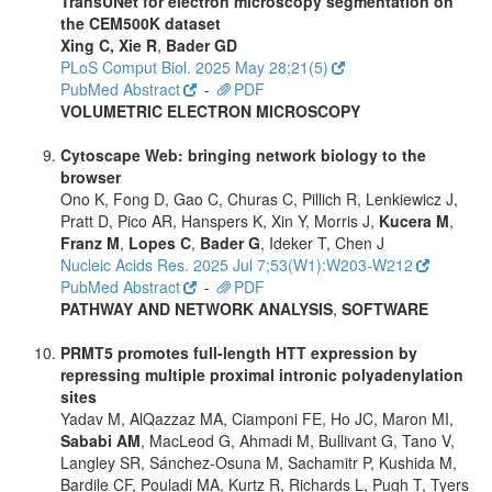
TransUNet for electron microscopy segmentation on
the CEM500K dataset
Xing C, Xie R
,
Bader GD
PLoS Comput Biol. 2025 May 28;21(5)
PubMed Abstract
-
PDF
VOLUMETRIC ELECTRON MICROSCOPY
Cytoscape Web: bringing network biology to the
browser
Ono K, Fong D, Gao C, Churas C, Pillich R, Lenkiewicz J,
Pratt D, Pico AR, Hanspers K, Xin Y, Morris J,
Kucera M
,
Franz M
,
Lopes C
,
Bader G
, Ideker T, Chen J
Nucleic Acids Res. 2025 Jul 7;53(W1):W203-W212
PubMed Abstract
-
PDF
PATHWAY AND NETWORK ANALYSIS
,
SOFTWARE
PRMT5 promotes full-length HTT expression by
repressing multiple proximal intronic polyadenylation
sites
Yadav M, AlQazzaz MA, Ciamponi FE, Ho JC, Maron MI,
Sababi AM
, MacLeod G, Ahmadi M, Bullivant G, Tano V,
Langley SR, Sánchez-Osuna M, Sachamitr P, Kushida M,
Bardile CF, Pouladi MA, Kurtz R, Richards L, Pugh T, Tyers