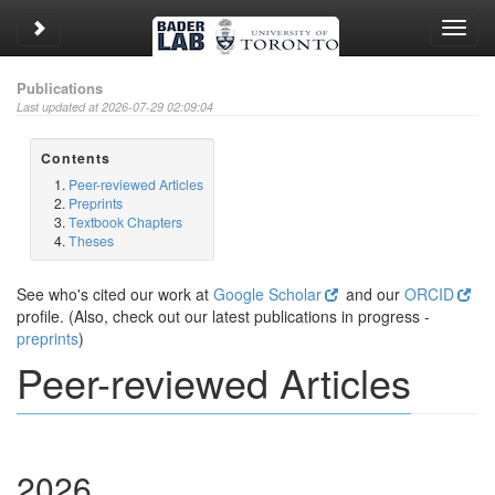
Toggle sidebar
Toggl
navig
Publications
Last updated at 2026-07-29 02:09:04
Contents
Peer-reviewed Articles
Preprints
Textbook Chapters
Theses
See who's cited our work at
Google Scholar
and our
ORCID
profile. (Also, check out our latest publications in progress -
preprints
)
Peer-reviewed Articles
2026