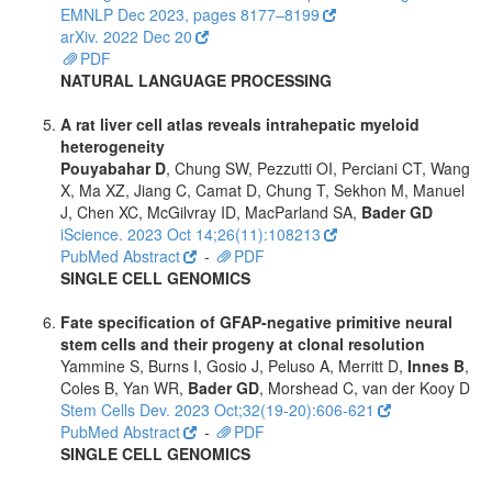
EMNLP Dec 2023, pages 8177–8199
arXiv. 2022 Dec 20
PDF
NATURAL LANGUAGE PROCESSING
A rat liver cell atlas reveals intrahepatic myeloid
heterogeneity
Pouyabahar D
, Chung SW, Pezzutti OI, Perciani CT, Wang
X, Ma XZ, Jiang C, Camat D, Chung T, Sekhon M, Manuel
J, Chen XC, McGilvray ID, MacParland SA,
Bader GD
iScience. 2023 Oct 14;26(11):108213
PubMed Abstract
-
PDF
SINGLE CELL GENOMICS
Fate specification of GFAP-negative primitive neural
stem cells and their progeny at clonal resolution
Yammine S, Burns I, Gosio J, Peluso A, Merritt D,
Innes B
,
Coles B, Yan WR,
Bader GD
, Morshead C, van der Kooy D
Stem Cells Dev. 2023 Oct;32(19-20):606-621
PubMed Abstract
-
PDF
SINGLE CELL GENOMICS