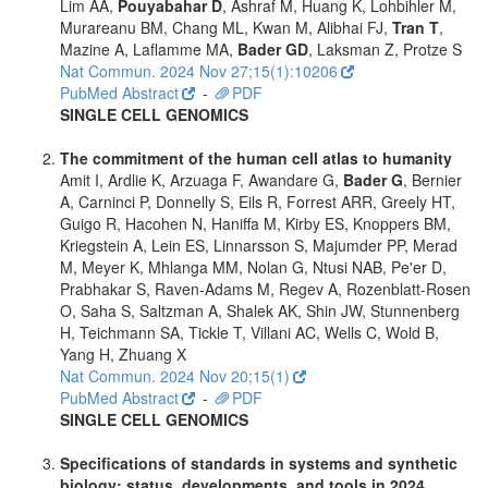
Lim AA,
Pouyabahar D
, Ashraf M, Huang K, Lohbihler M,
Murareanu BM, Chang ML, Kwan M, Alibhai FJ,
Tran T
,
Mazine A, Laflamme MA,
Bader GD
, Laksman Z, Protze S
Nat Commun. 2024 Nov 27;15(1):10206
PubMed Abstract
-
PDF
SINGLE CELL GENOMICS
The commitment of the human cell atlas to humanity
Amit I, Ardlie K, Arzuaga F, Awandare G,
Bader G
, Bernier
A, Carninci P, Donnelly S, Eils R, Forrest ARR, Greely HT,
Guigo R, Hacohen N, Haniffa M, Kirby ES, Knoppers BM,
Kriegstein A, Lein ES, Linnarsson S, Majumder PP, Merad
M, Meyer K, Mhlanga MM, Nolan G, Ntusi NAB, Pe'er D,
Prabhakar S, Raven-Adams M, Regev A, Rozenblatt-Rosen
O, Saha S, Saltzman A, Shalek AK, Shin JW, Stunnenberg
H, Teichmann SA, Tickle T, Villani AC, Wells C, Wold B,
Yang H, Zhuang X
Nat Commun. 2024 Nov 20;15(1)
PubMed Abstract
-
PDF
SINGLE CELL GENOMICS
Specifications of standards in systems and synthetic
biology: status, developments, and tools in 2024