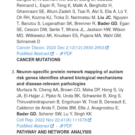
Reimand L, Espin R, Teng K, Malik A, Bergholtz H,
Ghamrasni SE, Afiuni-Zadeh S, Tsai R, Alvi S, Elia A, Lü Y,
Oh RH, Kozma KJ, Trcka D, Narimatsu M,
Liu JC
, Nguyen
T, Barutcu S, Loganathan SK, Bremner R,
Bader GD
, Egan
SE, Cescon DW, Sørlie T, Wrana JL, Jackson HW, Wilson
MD, Witkiewicz AK, Knudsen ES, Pujana MA, Wahl GM,
Schramek D
Cancer Discov. 2022 Dec 2;12(12):2930-2953
PubMed Abstract
-
PDF
CANCER MUTATIONS
Neuron-specific protein network mapping of autism
risk genes identifies shared biological mechanisms
and disease-relevant pathologies
Murtaza N, Cheng AA, Brown CO, Meka DP, Hong S, Uy
JA, El-Hajjar J, Pipko N, Unda BK, Schwanke B, Xing S,
Thiruvahindrapuram B, Engchuan W, Trost B, Deneault E,
Calderon de Anda F, Doble BW, Ellis J, Anagnostou E,
Bader GD
, Scherer SW, Lu Y, Singh KK
Cell Rep. 2022 Nov 22;41(8):111678
PubMed Abstract
-
PDF
PATHWAY AND NETWORK ANALYSIS